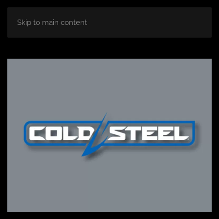
Skip to main content