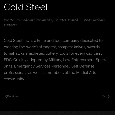
Cold Steel
Written by
madewithlove
on
May 12, 2021
. Posted in
GSM Outdoors
,
Partners
.
Cold Steel Inc. is a knife and tool company dedicated to
creating the world’s strongest, sharpest knives, swords,
tomahawks, machetes, cutlery, tools for every day carry:
EDC. Quickly adopted by Military, Law Enforcement Special
units, Emergency Services Personnel, Self Defense
professionals as well as members of the Martial Arts
community.
Previous
Next