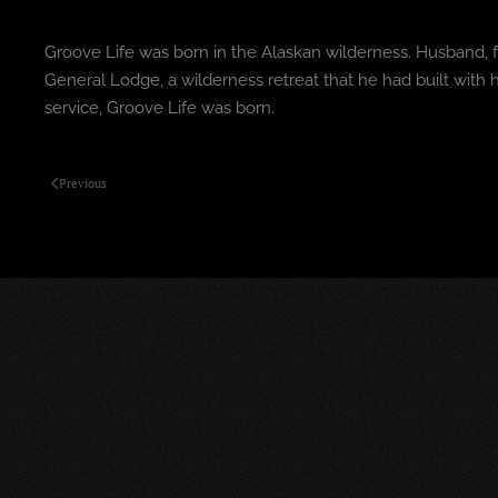
Groove Life was born in the Alaskan wilderness. Husband, f
General Lodge, a wilderness retreat that he had built wit
service, Groove Life was born.
Previous