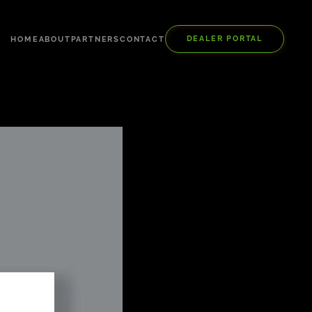
DEALER PORTAL
HOME
ABOUT
PARTNERS
CONTACT