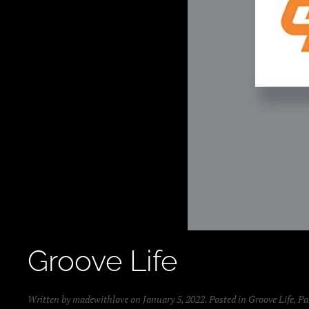
Groove Life
Written by
madewithlove
on
January 5, 2022
. Posted in
Groove Life
,
Pa