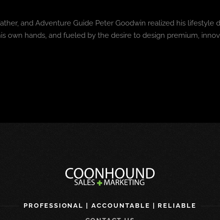
ather, and Adventure Guide Peter Goodwin realized his lifestyle
h his own hands, and fueled by the desire to design premium, inn
PROFESSIONAL | ACCOUNTABLE | RELIABLE