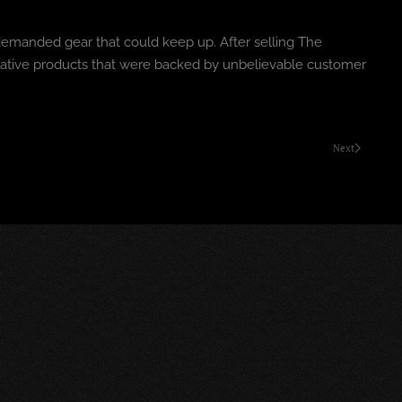
 demanded gear that could keep up. After selling The
ovative products that were backed by unbelievable customer
Next