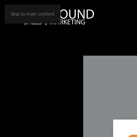
Skip to main content