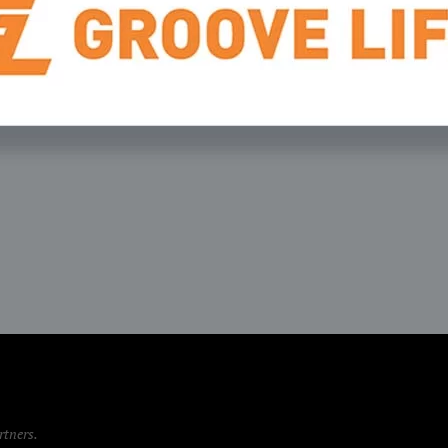
rtners
.