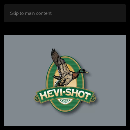
Skip to main content