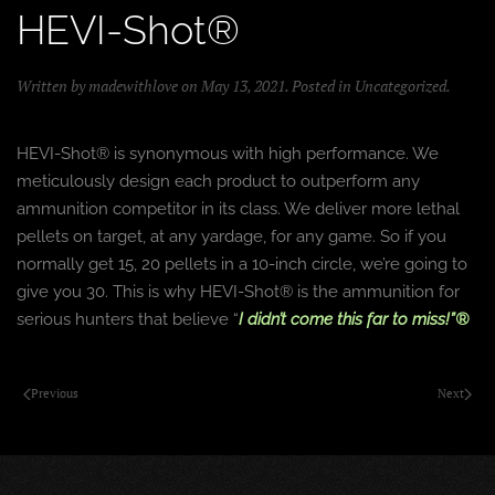
HEVI-Shot®
Written by
madewithlove
on
May 13, 2021
. Posted in
Uncategorized
.
HEVI-Shot® is synonymous with high performance. We
meticulously design each product to outperform any
ammunition competitor in its class. We deliver more lethal
pellets on target, at any yardage, for any game. So if you
normally get 15, 20 pellets in a 10-inch circle, we’re going to
give you 30. This is why HEVI-Shot® is the ammunition for
serious hunters that believe “
I didn’t come this far to miss!”®
Previous
Next